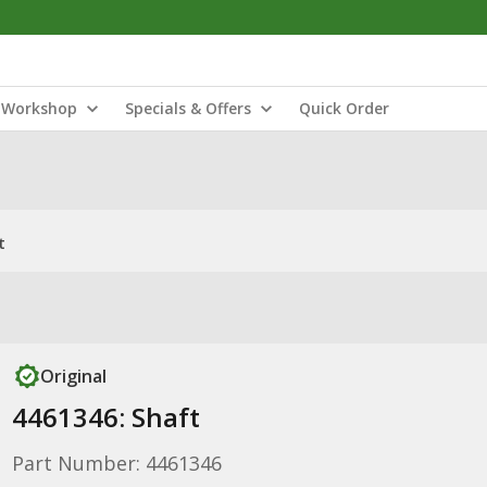
Workshop
Specials & Offers
Quick Order
t
Original
4461346: Shaft
Part Number: 4461346