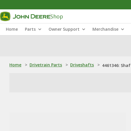
Shop
Home
Parts
Owner Support
Merchandise
Home
>
Drivetrain Parts
>
Driveshafts
>
4461346: Shaf