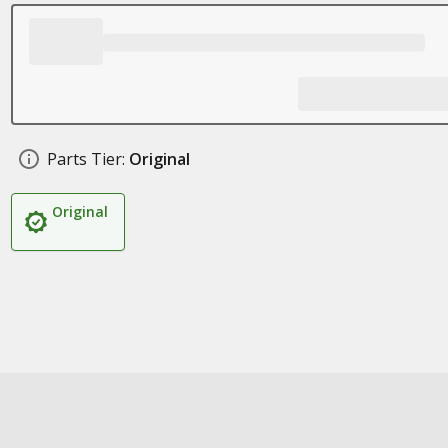
Parts Tier:
Original
Original