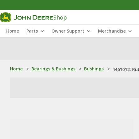
Shop
Home
Parts
Owner Support
Merchandise
Home
>
Bearings & Bushings
>
Bushings
>
4461012: Ru