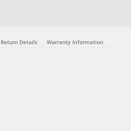
Return Details
Warranty Information