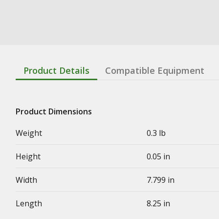
Product Details
Compatible Equipment
Product Dimensions
Weight
0.3 lb
Height
0.05 in
Width
7.799 in
Length
8.25 in