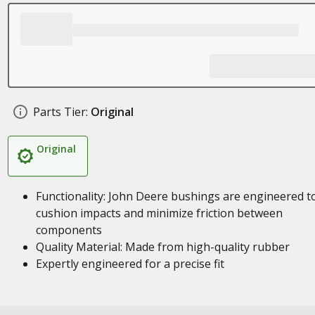
Parts Tier:
Original
Original
Functionality: John Deere bushings are engineered t
cushion impacts and minimize friction between
components
Quality Material: Made from high-quality rubber
Expertly engineered for a precise fit