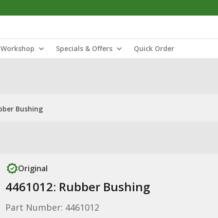
Workshop
Specials & Offers
Quick Order
bber Bushing
Original
4461012: Rubber Bushing
Part Number: 4461012