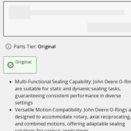
Parts Tier:
Original
Original
Multi-Functional Sealing Capability: John Deere O-Ri
are suitable for static and dynamic sealing tasks,
guaranteeing consistent performance in diverse
settings
Versatile Motion Compatibility: John Deere O-Rings 
designed to accommodate rotary, axial reciprocating,
and combined motions, offering adaptable sealing
solutions for various applications