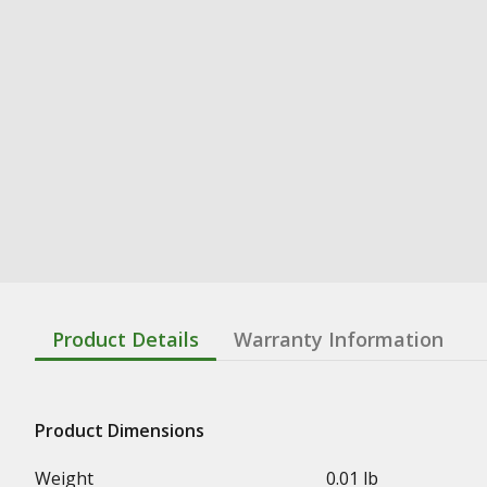
Product Details
Warranty Information
Product Dimensions
Weight
0.01 lb