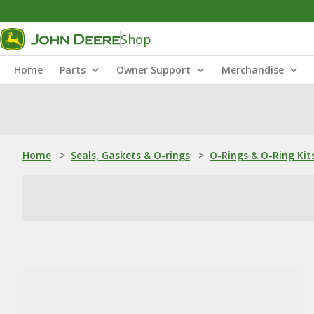
Shop
Home
Parts
Owner Support
Merchandise
Home
>
Seals, Gaskets & O-rings
>
O-Rings & O-Ring Kit