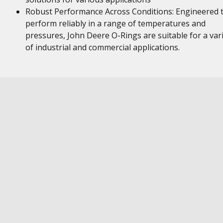
Robust Performance Across Conditions: Engineered 
perform reliably in a range of temperatures and
pressures, John Deere O-Rings are suitable for a var
of industrial and commercial applications.