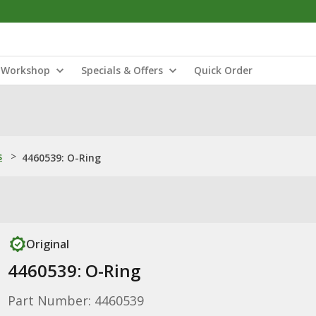
Workshop
Specials & Offers
Quick Order
s
>
4460539: O-Ring
Original
4460539: O-Ring
Part Number: 4460539