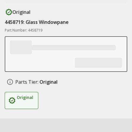
Original
4458719: Glass Windowpane
Part Number: 4458719
Parts Tier:
Original
Original