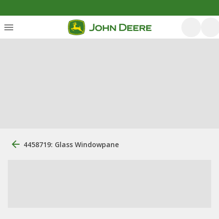
4458719: Glass Windowpane