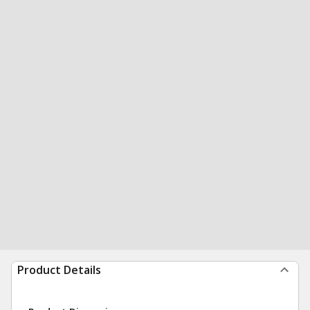
Product Details