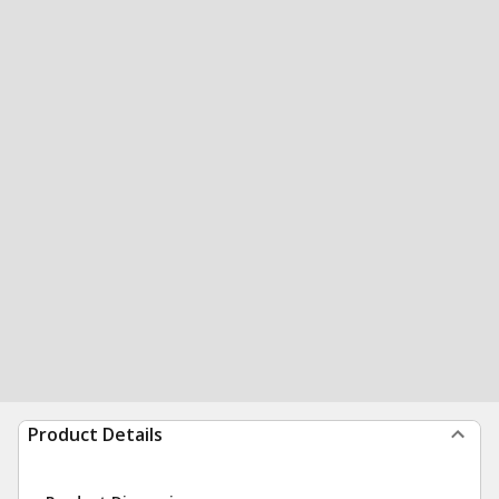
Product Details