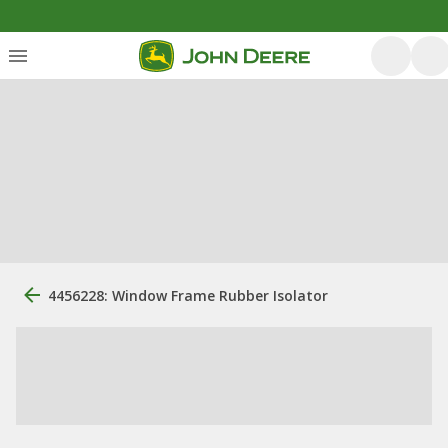
4456228: Window Frame Rubber Isolator