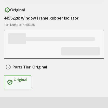
Original
4456228: Window Frame Rubber Isolator
Part Number: 4456228
Parts Tier:
Original
Original