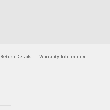
Return Details
Warranty Information