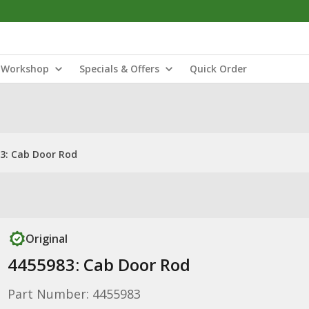
Workshop
Specials & Offers
Quick Order
3: Cab Door Rod
Original
4455983: Cab Door Rod
Part Number: 4455983