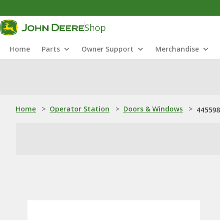
Shop
Home
Parts
Owner Support
Merchandise
Home
>
Operator Station
>
Doors & Windows
>
445598