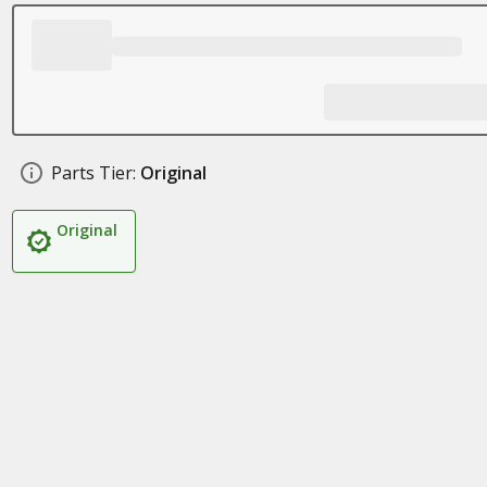
Parts Tier:
Original
Original