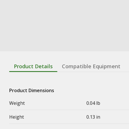
Product Details
Compatible Equipment
Product Dimensions
Weight
0.04 lb
Height
0.13 in