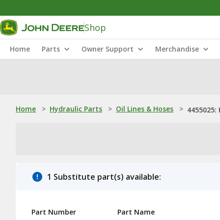
Shop
Home
Parts
Owner Support
Merchandise
Home
>
Hydraulic Parts
>
Oil Lines & Hoses
>
4455025:
1 Substitute part(s) available:
Part Number
Part Name