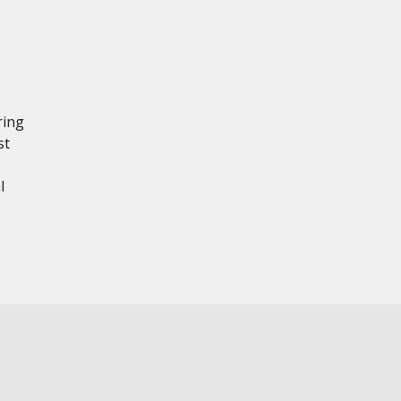
ring
st
l