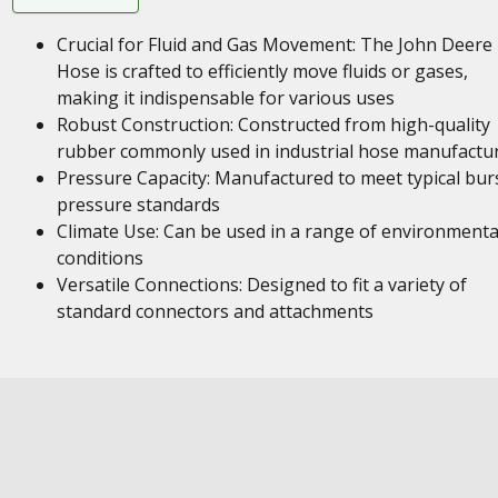
Crucial for Fluid and Gas Movement: The John Deere
Hose is crafted to efficiently move fluids or gases,
making it indispensable for various uses
Robust Construction: Constructed from high-quality
rubber commonly used in industrial hose manufactu
Pressure Capacity: Manufactured to meet typical bur
pressure standards
Climate Use: Can be used in a range of environmenta
conditions
Versatile Connections: Designed to fit a variety of
standard connectors and attachments