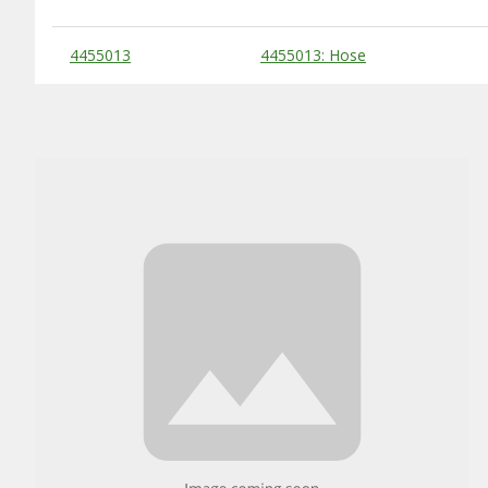
Substitute Products Table
4455013
4455013: Hose