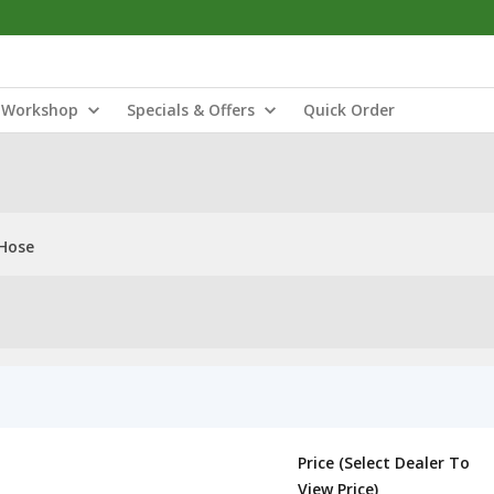
Workshop
Specials & Offers
Quick Order
 Hose
Price (Select Dealer To
View Price)