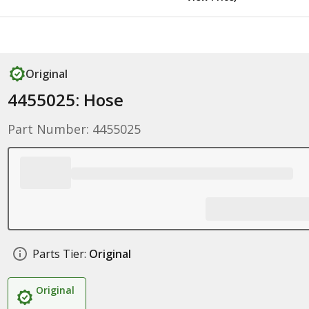
Original
4455025: Hose
Part Number: 4455025
Parts Tier:
Original
Original