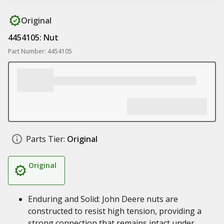
Original
4454105: Nut
Part Number: 4454105
Parts Tier:
Original
Original
Enduring and Solid: John Deere nuts are
constructed to resist high tension, providing a
strong connection that remains intact under