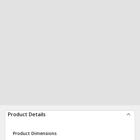
Product Details
Product Dimensions