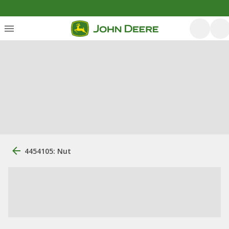
4454105: Nut