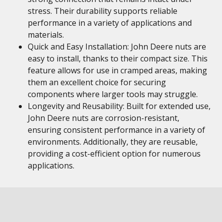
stress. Their durability supports reliable
performance in a variety of applications and
materials.
Quick and Easy Installation: John Deere nuts are
easy to install, thanks to their compact size. This
feature allows for use in cramped areas, making
them an excellent choice for securing
components where larger tools may struggle.
Longevity and Reusability: Built for extended use,
John Deere nuts are corrosion-resistant,
ensuring consistent performance in a variety of
environments. Additionally, they are reusable,
providing a cost-efficient option for numerous
applications.