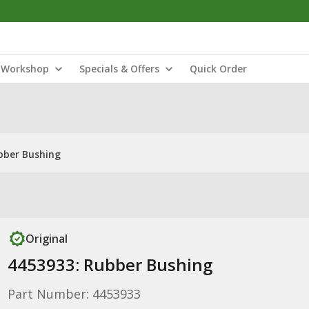
Workshop
Specials & Offers
Quick Order
bber Bushing
Original
4453933: Rubber Bushing
Part Number: 4453933