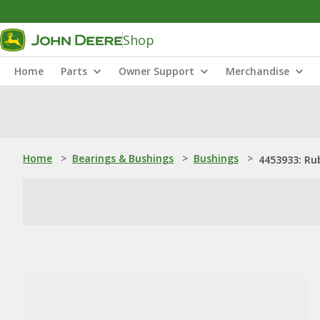
Shop
Home
Parts
Owner Support
Merchandise
Home
>
Bearings & Bushings
>
Bushings
>
4453933: Ru