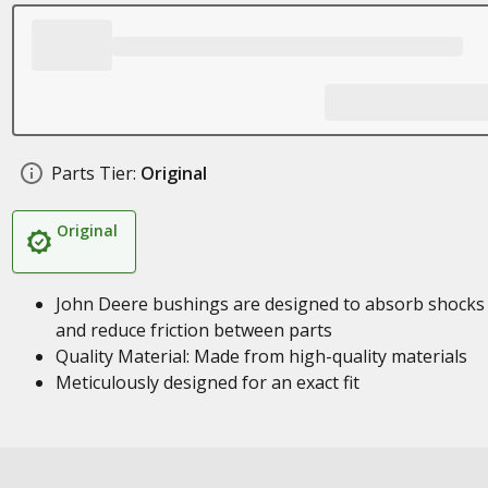
Parts Tier:
Original
Original
John Deere bushings are designed to absorb shocks
and reduce friction between parts
Quality Material: Made from high-quality materials
Meticulously designed for an exact fit