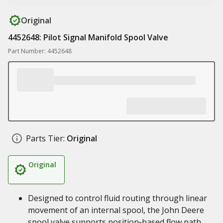
Original
4452648: Pilot Signal Manifold Spool Valve
Part Number: 4452648
Parts Tier:
Original
Original
Designed to control fluid routing through linear
movement of an internal spool, the John Deere
spool valve supports position‑based flow path