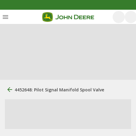
4452648: Pilot Signal Manifold Spool Valve