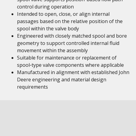
control during operation
Intended to open, close, or align internal
passages based on the relative position of the
spool within the valve body
Engineered with closely matched spool and bore
geometry to support controlled internal fluid
movement within the assembly
Suitable for maintenance or replacement of
spool‑type valve components where applicable
Manufactured in alignment with established John
Deere engineering and material design
requirements