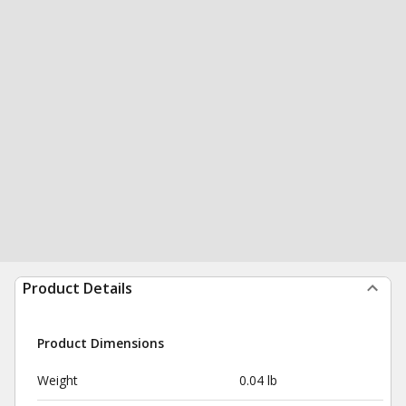
Product Details
Product Dimensions
Weight
0.04 lb