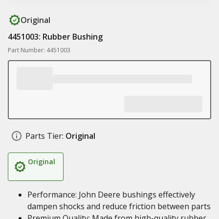
Original
4451003: Rubber Bushing
Part Number: 4451003
Parts Tier:
Original
Original
Performance: John Deere bushings effectively
dampen shocks and reduce friction between parts
Premium Quality: Made from high-quality rubber