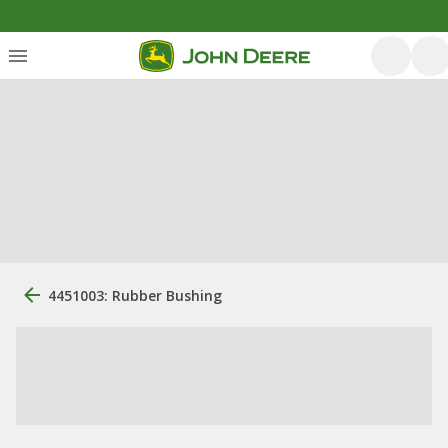
4451003: Rubber Bushing