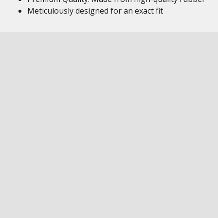
Meticulously designed for an exact fit