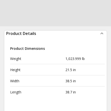
Product Details
Product Dimensions
Weight
1,023.999 lb
Height
21.5 in
Width
38.5 in
Length
38.7 in