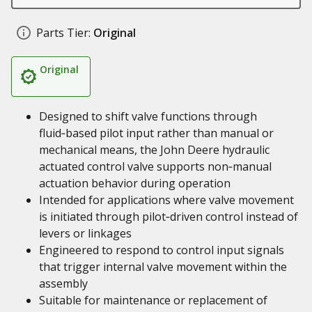
Parts Tier:
Original
Original
Designed to shift valve functions through
fluid‑based pilot input rather than manual or
mechanical means, the John Deere hydraulic
actuated control valve supports non‑manual
actuation behavior during operation
Intended for applications where valve movement
is initiated through pilot‑driven control instead of
levers or linkages
Engineered to respond to control input signals
that trigger internal valve movement within the
assembly
Suitable for maintenance or replacement of