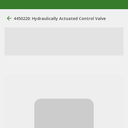
4450220: Hydraulically Actuated Control Valve