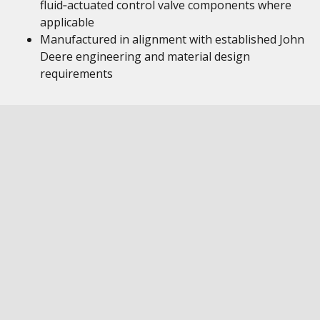
fluid‑actuated control valve components where
applicable
Manufactured in alignment with established John
Deere engineering and material design
requirements