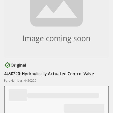
Original
4450220: Hydraulically Actuated Control Valve
Part Number: 4450220