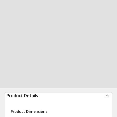
Product Details
Product Dimensions