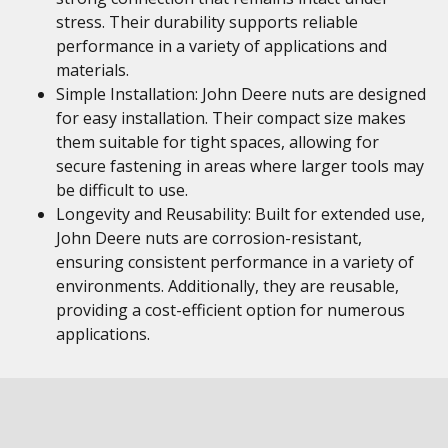
stress. Their durability supports reliable
performance in a variety of applications and
materials.
Simple Installation: John Deere nuts are designed
for easy installation. Their compact size makes
them suitable for tight spaces, allowing for
secure fastening in areas where larger tools may
be difficult to use.
Longevity and Reusability: Built for extended use,
John Deere nuts are corrosion-resistant,
ensuring consistent performance in a variety of
environments. Additionally, they are reusable,
providing a cost-efficient option for numerous
applications.