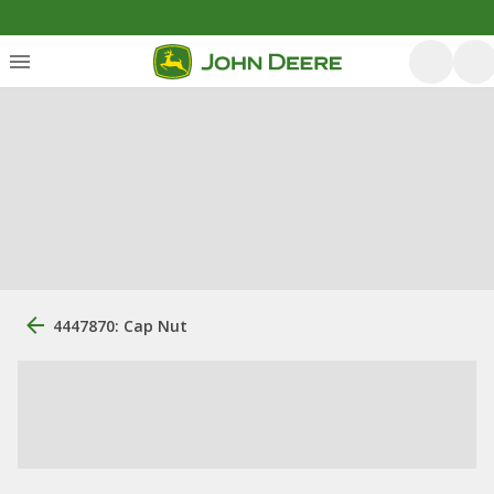
4447870: Cap Nut