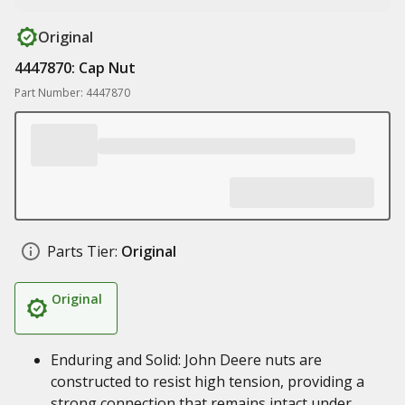
Original
4447870: Cap Nut
Part Number: 4447870
Parts Tier:
Original
Original
Enduring and Solid: John Deere nuts are
constructed to resist high tension, providing a
strong connection that remains intact under