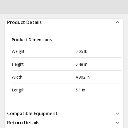
Product Details
Product Dimensions
Weight
0.05 lb
Height
0.48 in
Width
4.902 in
Length
5.1 in
Compatible Equipment
Return Details