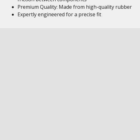
Premium Quality: Made from high-quality rubber
Expertly engineered for a precise fit