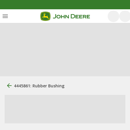
4445861: Rubber Bushing