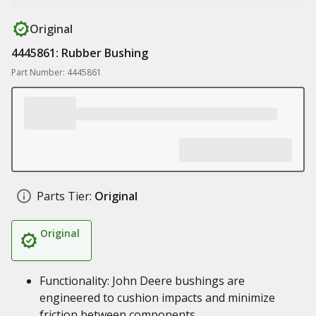
Original
4445861: Rubber Bushing
Part Number: 4445861
Parts Tier:
Original
Original
Functionality: John Deere bushings are
engineered to cushion impacts and minimize
friction between components