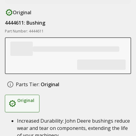
Original
4444611: Bushing
Part Number: 4444611
Parts Tier:
Original
Original
Increased Durability: John Deere bushings reduce
wear and tear on components, extending the life
of your machinery