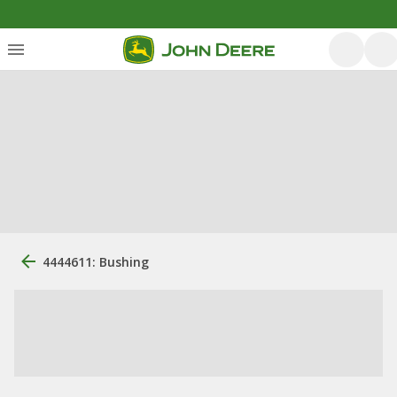
4444611: Bushing