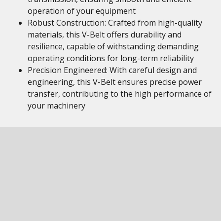
operation of your equipment
Robust Construction: Crafted from high-quality
materials, this V-Belt offers durability and
resilience, capable of withstanding demanding
operating conditions for long-term reliability
Precision Engineered: With careful design and
engineering, this V-Belt ensures precise power
transfer, contributing to the high performance of
your machinery