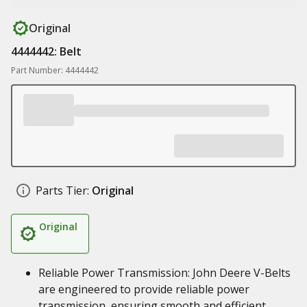
Original
4444442: Belt
Part Number: 4444442
Parts Tier:
Original
Original
Reliable Power Transmission: John Deere V-Belts
are engineered to provide reliable power
transmission, ensuring smooth and efficient