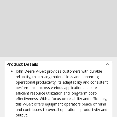
Product Details
John Deere V-Belt provides customers with durable
reliability, minimizing material loss and enhancing
operational productivity. Its adaptability and consistent
performance across various applications ensure
efficient resource utilization and long-term cost-
effectiveness. With a focus on reliability and efficiency,
this V-Belt offers equipment operators peace of mind
and contributes to overall operational productivity and
output.