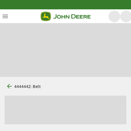
4444442: Belt