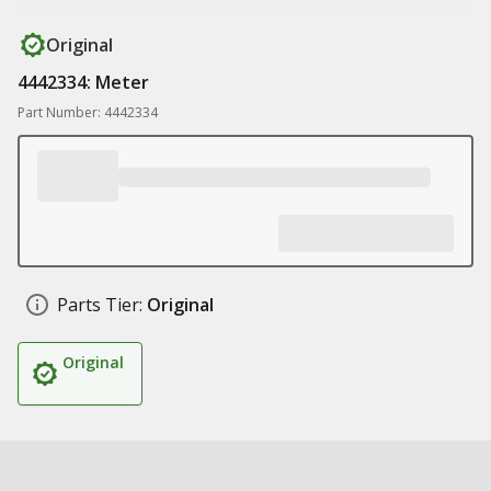
Original
4442334: Meter
Part Number: 4442334
Parts Tier:
Original
Original