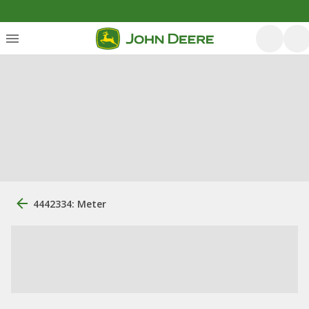
4442334: Meter