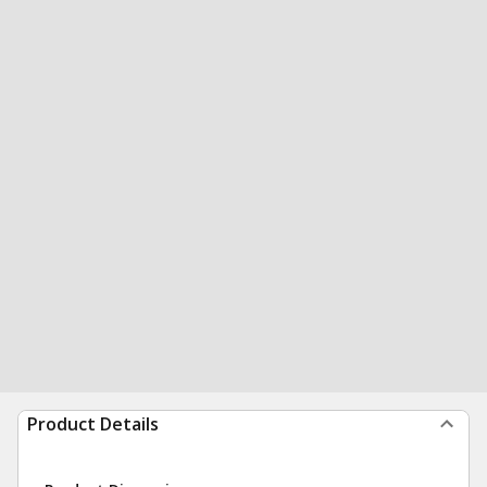
Product Details