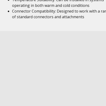
operating in both warm and cold conditions
Connector Compatibility: Designed to work with a ra
of standard connectors and attachments