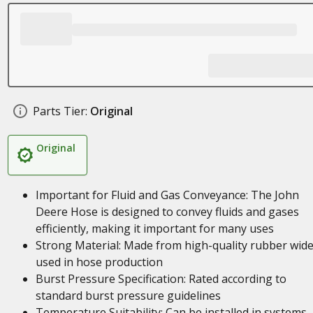
Parts Tier:
Original
Original
Important for Fluid and Gas Conveyance: The John
Deere Hose is designed to convey fluids and gases
efficiently, making it important for many uses
Strong Material: Made from high-quality rubber wide
used in hose production
Burst Pressure Specification: Rated according to
standard burst pressure guidelines
Temperature Suitability: Can be installed in systems