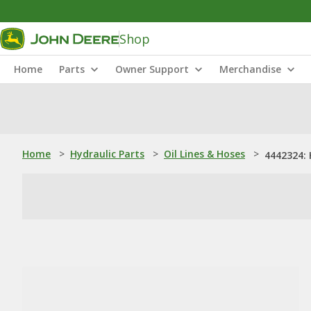
Shop
Home
Parts
Owner Support
Merchandise
Home
>
Hydraulic Parts
>
Oil Lines & Hoses
>
4442324: