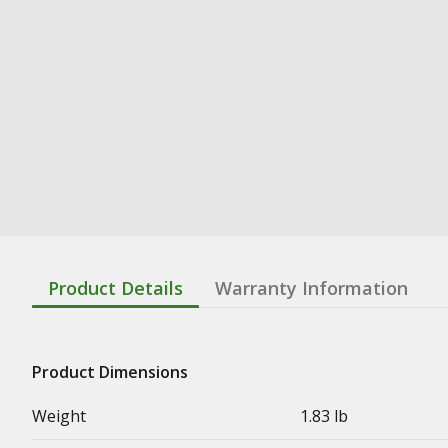
Product Details
Warranty Information
Product Dimensions
Weight
1.83 lb