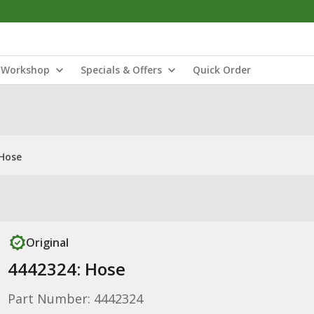
Workshop
Specials & Offers
Quick Order
 Hose
Original
4442324: Hose
Part Number: 4442324