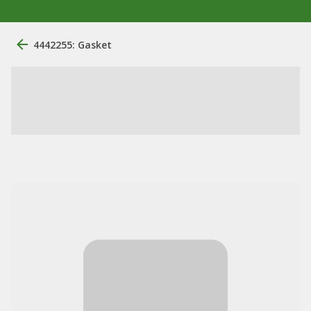
4442255: Gasket