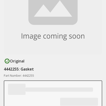
Original
4442255: Gasket
Part Number: 4442255