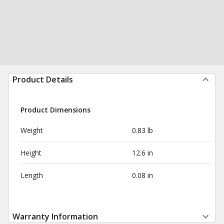
Product Details
Product Dimensions
Weight
0.83 lb
Height
12.6 in
Length
0.08 in
Warranty Information