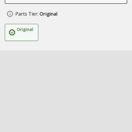
Parts Tier:
Original
Original