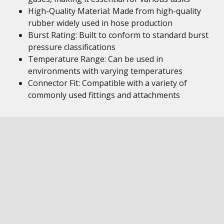
High-Quality Material: Made from high-quality
rubber widely used in hose production
Burst Rating: Built to conform to standard burst
pressure classifications
Temperature Range: Can be used in
environments with varying temperatures
Connector Fit: Compatible with a variety of
commonly used fittings and attachments