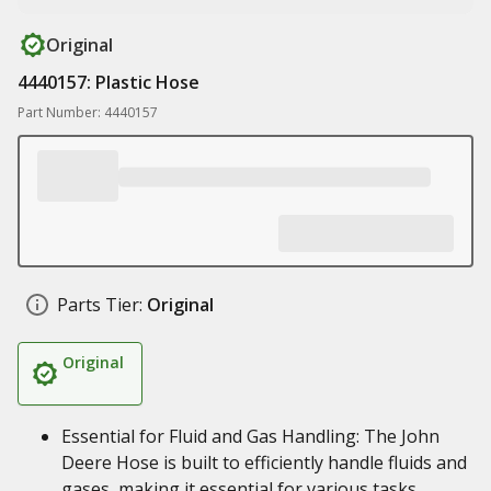
Original
4440157: Plastic Hose
Part Number: 4440157
Parts Tier:
Original
Original
Essential for Fluid and Gas Handling: The John
Deere Hose is built to efficiently handle fluids and
gases, making it essential for various tasks