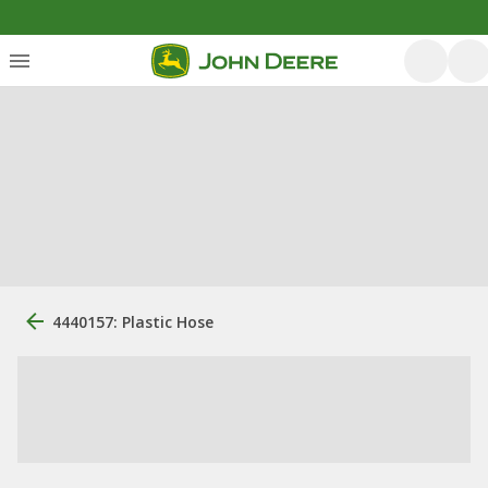
4440157: Plastic Hose