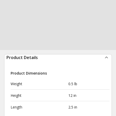
Product Details
Product Dimensions
Weight
0.5 lb
Height
12 in
Length
2.5 in