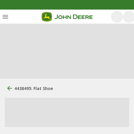
4438495: Flat Shoe