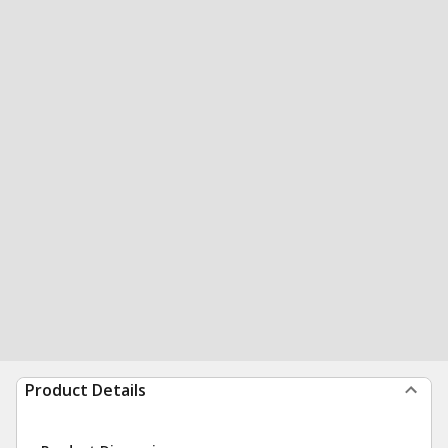
Product Details