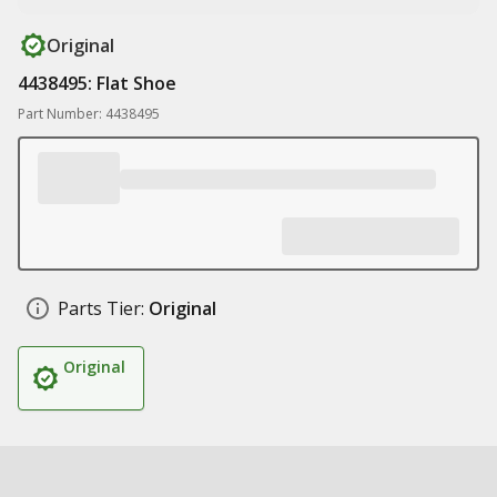
Original
4438495: Flat Shoe
Part Number: 4438495
Parts Tier:
Original
Original