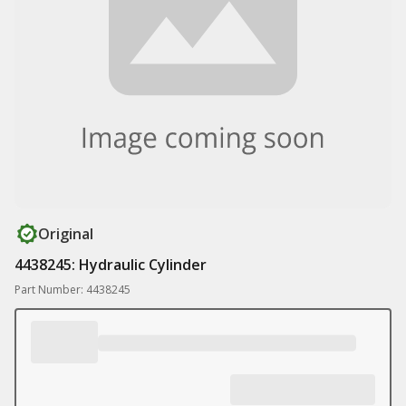
Original
4438245: Hydraulic Cylinder
Part Number: 4438245