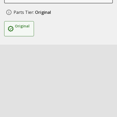
Parts Tier:
Original
Original