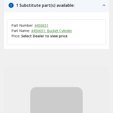
1 Substitute part(s) available:
Part Number:
4450651
Part Name:
4450651: Bucket Cylinder
Price:
Select Dealer to view price