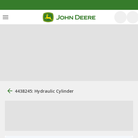
4438245: Hydraulic Cylinder