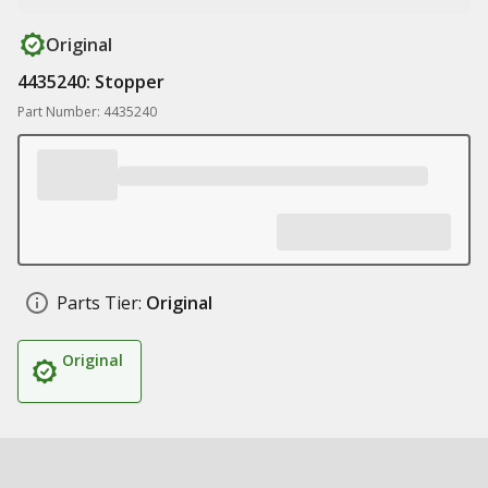
Original
4435240: Stopper
Part Number: 4435240
Parts Tier:
Original
Original