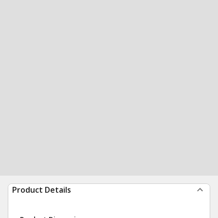
Product Details