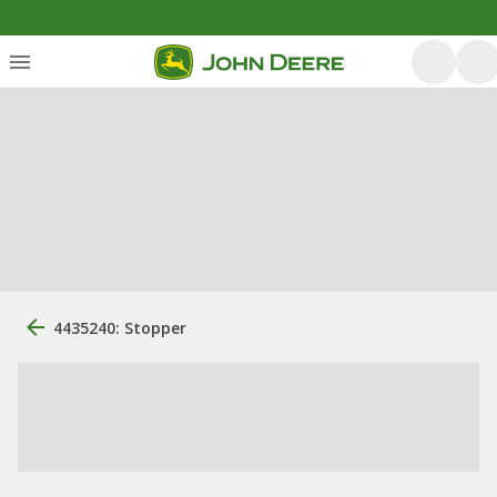
4435240: Stopper