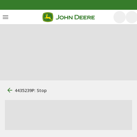
4435239P: Stop