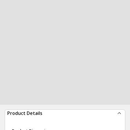
Product Details