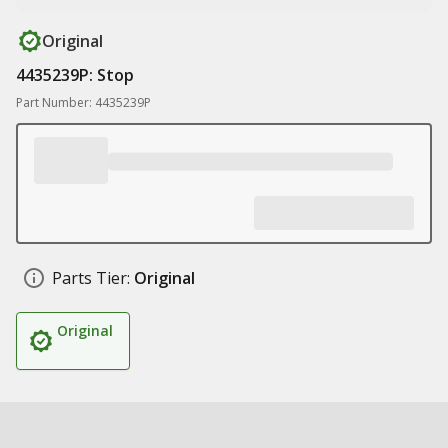
Original
4435239P: Stop
Part Number: 4435239P
Parts Tier:
Original
Original