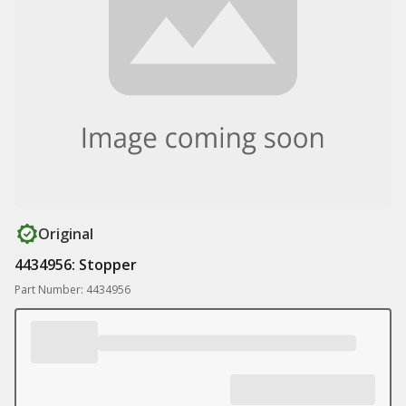
Original
4434956: Stopper
Part Number: 4434956