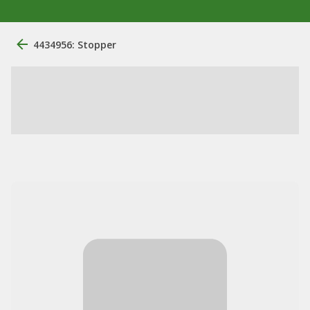
4434956: Stopper