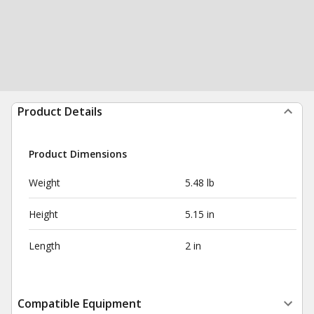
Product Details
Product Dimensions
Weight
5.48 lb
Height
5.15 in
Length
2 in
Compatible Equipment