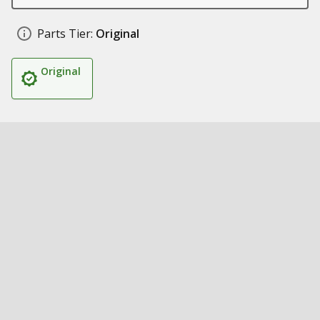
Parts Tier:
Original
Original