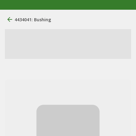
4434041: Bushing