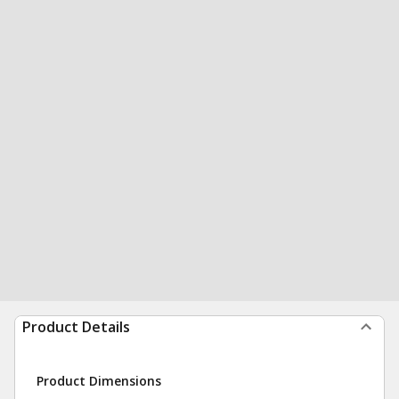
Product Details
Product Dimensions