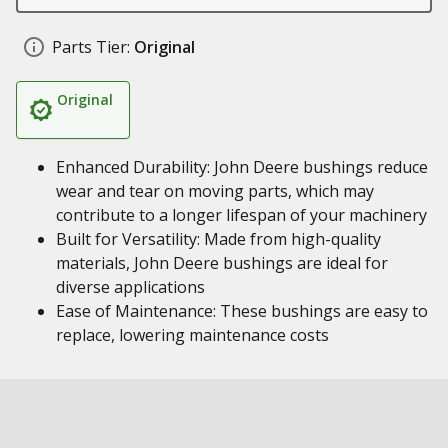
Parts Tier:
Original
Original
Enhanced Durability: John Deere bushings reduce
wear and tear on moving parts, which may
contribute to a longer lifespan of your machinery
Built for Versatility: Made from high-quality
materials, John Deere bushings are ideal for
diverse applications
Ease of Maintenance: These bushings are easy to
replace, lowering maintenance costs