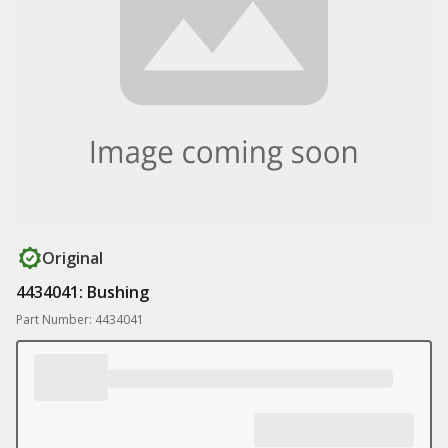
Original
4434041: Bushing
Part Number: 4434041