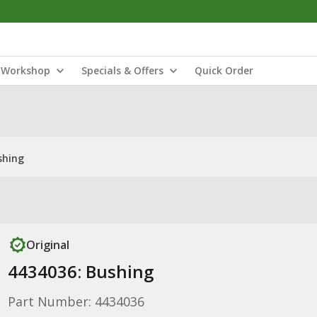
Workshop
Specials & Offers
Quick Order
shing
Original
4434036: Bushing
Part Number: 4434036