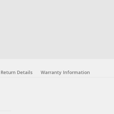
Return Details
Warranty Information