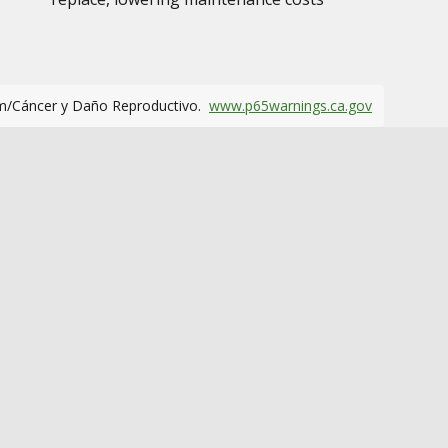
m/Cáncer y Daño Reproductivo.
www.p65warnings.ca.gov