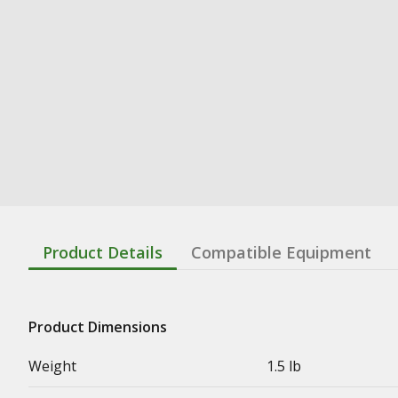
Product Details
Compatible Equipment
Product Dimensions
Weight
1.5 lb