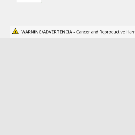
WARNING/ADVERTENCIA -
Cancer and Reproductive Har