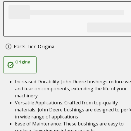
Parts Tier:
Original
Original
Increased Durability: John Deere bushings reduce w
and tear on components, extending the life of your
machinery
Versatile Applications: Crafted from top-quality
materials, John Deere bushings are designed to per
in wide range of applications
Ease of Maintenance: These bushings are easy to
replace, lowering maintenance costs