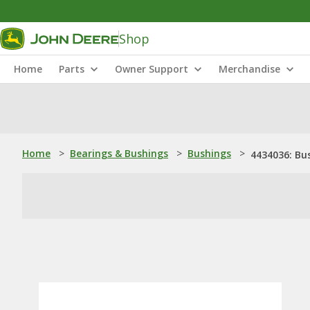
Shop
Home
Parts
Owner Support
Merchandise
Home
>
Bearings & Bushings
>
Bushings
>
4434036: Bu