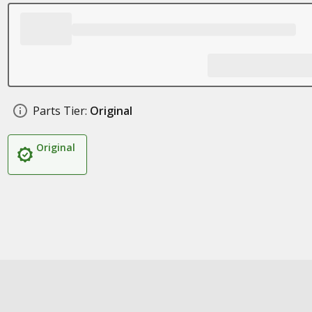
Parts Tier:
Original
Original