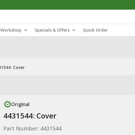
Workshop
Specials & Offers
Quick Order
31544: Cover
Original
4431544: Cover
Part Number: 4431544