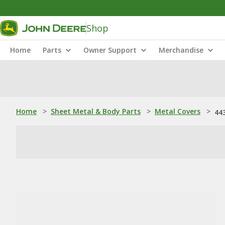
Shop
Home
Parts
Owner Support
Merchandise
Home
>
Sheet Metal & Body Parts
>
Metal Covers
>
44