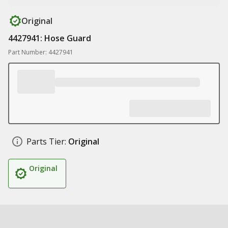
Original
4427941: Hose Guard
Part Number: 4427941
Parts Tier:
Original
Original