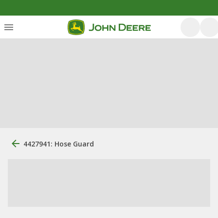
4427941: Hose Guard