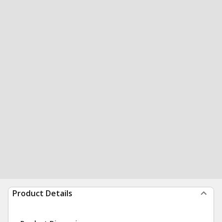
Product Details