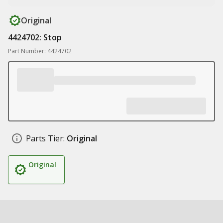
Original
4424702: Stop
Part Number: 4424702
Parts Tier:
Original
Original