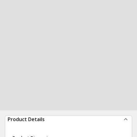
Product Details