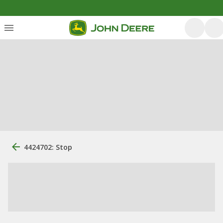
4424702: Stop