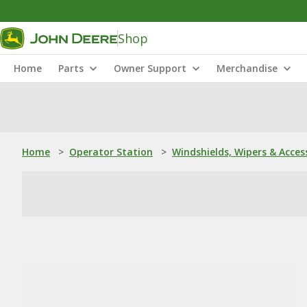
Shop
Home
Parts
Owner Support
Merchandise
Home
>
Operator Station
>
Windshields, Wipers & Acces