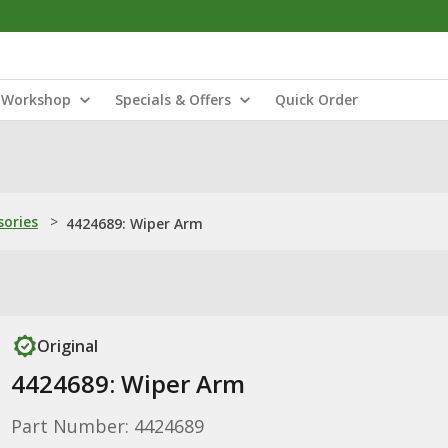
Workshop
Specials & Offers
Quick Order
sories
>
4424689: Wiper Arm
Original
4424689: Wiper Arm
Part Number: 4424689