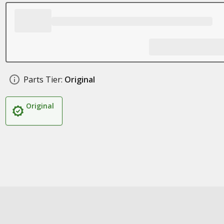
Parts Tier:
Original
Original