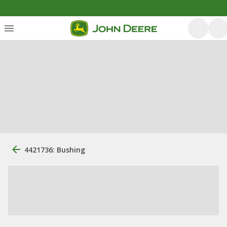
4421736: Bushing