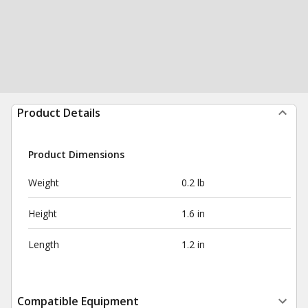
Product Details
Product Dimensions
Weight
0.2 lb
Height
1.6 in
Length
1.2 in
Compatible Equipment