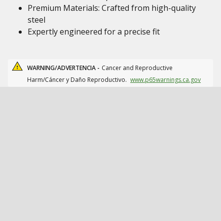
Premium Materials: Crafted from high-quality
steel
Expertly engineered for a precise fit
WARNING/ADVERTENCIA -
Cancer and Reproductive
Harm/Cáncer y Daño Reproductivo.
www.p65warnings.ca.gov