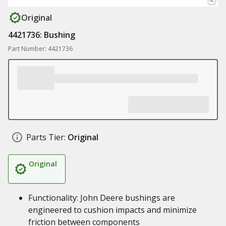
Original
4421736: Bushing
Part Number: 4421736
Parts Tier:
Original
Original
Functionality: John Deere bushings are
engineered to cushion impacts and minimize
friction between components