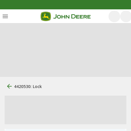
4420530: Lock