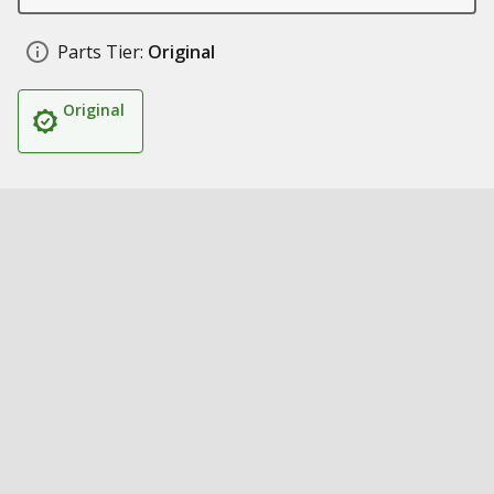
Parts Tier:
Original
Original