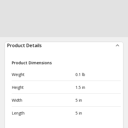
Product Details
Product Dimensions
Weight
0.1 lb
Height
1.5 in
Width
5 in
Length
5 in