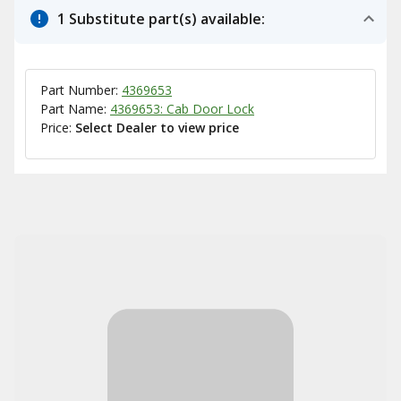
1 Substitute part(s) available:
Part Number:
4369653
Part Name:
4369653: Cab Door Lock
Price:
Select Dealer to view price