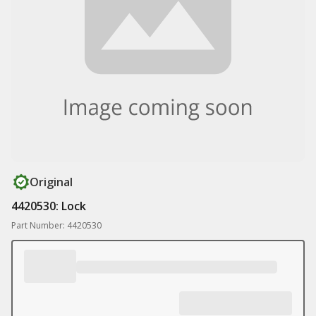
Original
4420530: Lock
Part Number: 4420530