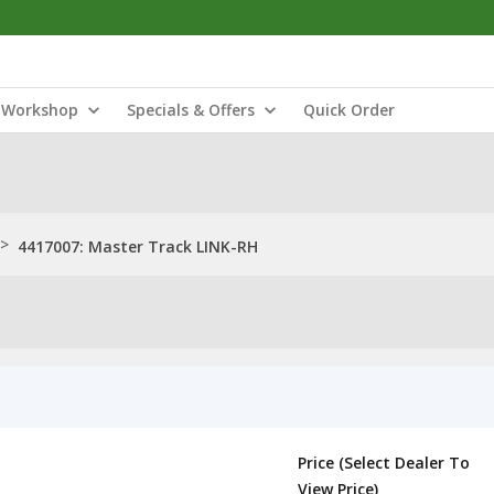
Workshop
Specials & Offers
Quick Order
>
4417007: Master Track LINK-RH
Price (Select Dealer To
View Price)