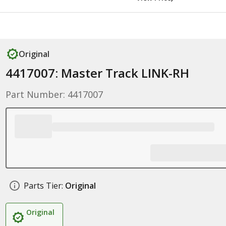
Original
4417007: Master Track LINK-RH
Part Number: 4417007
Parts Tier:
Original
Original