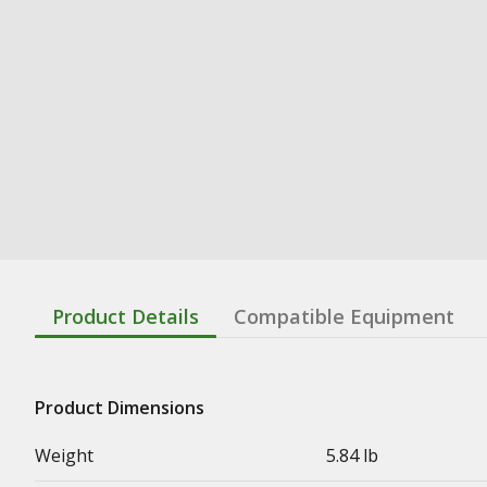
Product Details
Compatible Equipment
Product Dimensions
Weight
5.84 lb