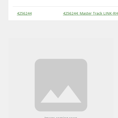
Substitute Products Table
4256244
4256244: Master Track LINK-RH