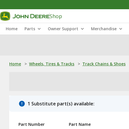
Shop
Home
Parts
Owner Support
Merchandise
Home
>
Wheels, Tires & Tracks
>
Track Chains & Shoes
1 Substitute part(s) available:
Part Number
Part Name