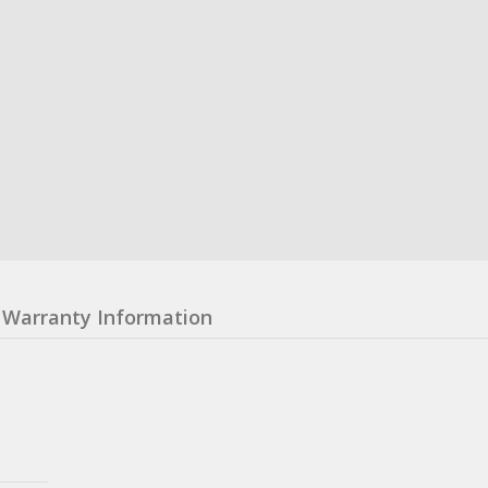
Warranty Information