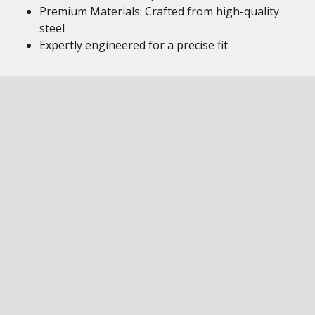
Premium Materials: Crafted from high-quality
steel
Expertly engineered for a precise fit