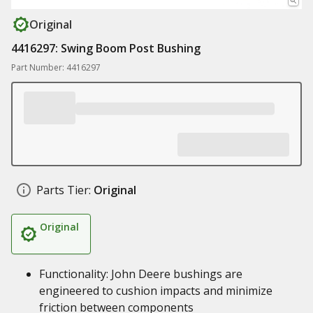
Original
4416297: Swing Boom Post Bushing
Part Number: 4416297
Parts Tier:
Original
Original
Functionality: John Deere bushings are
engineered to cushion impacts and minimize
friction between components