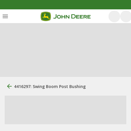
4416297: Swing Boom Post Bushing