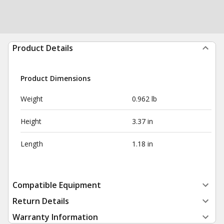
Product Details
Product Dimensions
Weight
0.962 lb
Height
3.37 in
Length
1.18 in
Compatible Equipment
Return Details
Warranty Information