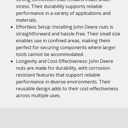
stress. Their durability supports reliable
performance in a variety of applications and
materials.
Effortless Setup: Installing John Deere nuts is
straightforward and hassle-free. Their small size
enables use in confined areas, making them
perfect for securing components where larger
tools cannot be accommodated.
Longevity and Cost-Effectiveness: John Deere
nuts are made for durability, with corrosion-
resistant features that support reliable
performance in diverse environments. Their
reusable design adds to their cost-effectiveness
across multiple uses.