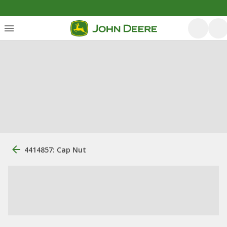
4414857: Cap Nut