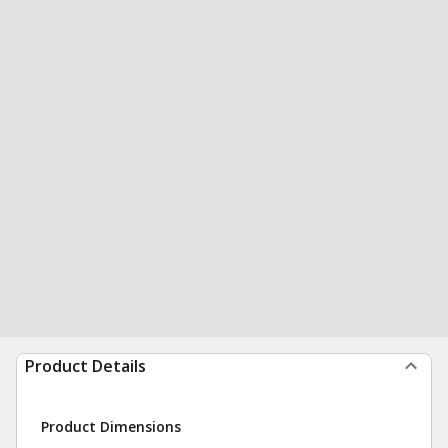
Product Details
Product Dimensions