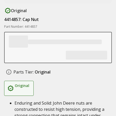
Original
4414857: Cap Nut
Part Number: 4414857
Parts Tier:
Original
Original
Enduring and Solid: John Deere nuts are
constructed to resist high tension, providing a
strong connection that remains intact under