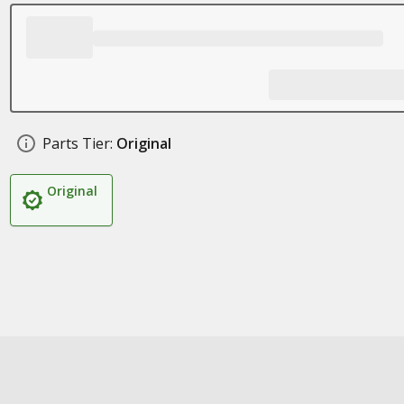
Parts Tier:
Original
Original