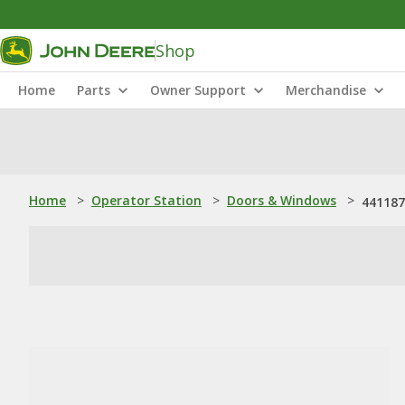
Shop
Home
Parts
Owner Support
Merchandise
Home
>
Operator Station
>
Doors & Windows
>
441187