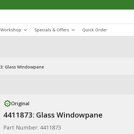
Workshop
Specials & Offers
Quick Order
3: Glass Windowpane
Original
4411873: Glass Windowpane
Part Number: 4411873