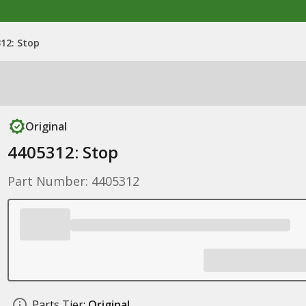
12: Stop
Original
4405312: Stop
Part Number: 4405312
Parts Tier:
Original