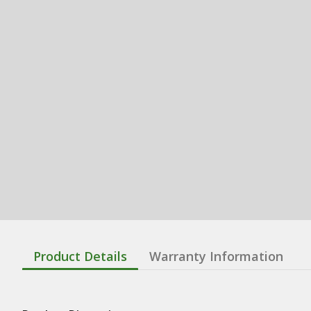
Product Details
Warranty Information