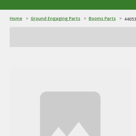
Home
>
Ground Engaging Parts
>
Booms Parts
>
44053