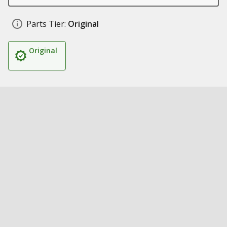
Parts Tier:
Original
Original