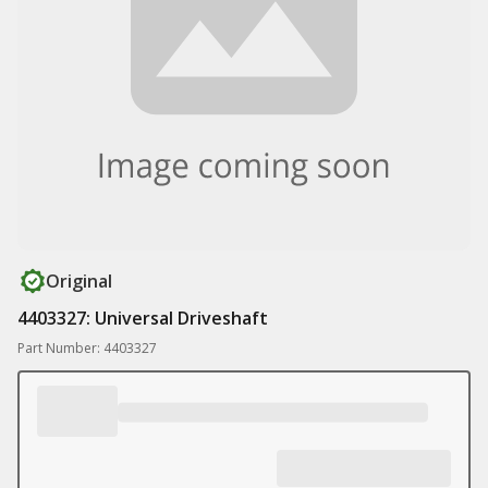
Original
4403327: Universal Driveshaft
Part Number: 4403327