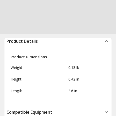
Product Details
Product Dimensions
Weight
0.18 lb
Height
0.42 in
Length
3.6 in
Compatible Equipment