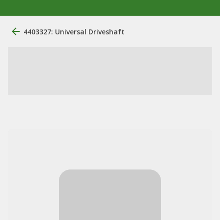
4403327: Universal Driveshaft