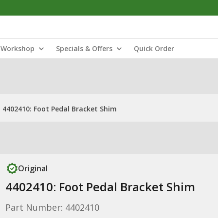
Workshop
Specials & Offers
Quick Order
4402410: Foot Pedal Bracket Shim
Original
4402410: Foot Pedal Bracket Shim
Part Number: 4402410