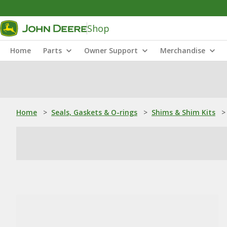
Shop
Home
Parts
Owner Support
Merchandise
Home
>
Seals, Gaskets & O-rings
>
Shims & Shim Kits
>