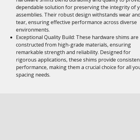
dependable solution for preserving the integrity of 
assemblies. Their robust design withstands wear an
tear, ensuring effective performance across diverse
environments.
Exceptional Quality Build: These hardware shims are
constructed from high-grade materials, ensuring
remarkable strength and reliability. Designed for
rigorous applications, these shims provide consisten
performance, making them a crucial choice for all yo
spacing needs.