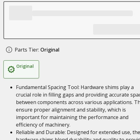
Parts Tier:
Original
Original
Fundamental Spacing Tool: Hardware shims play a
crucial role in filling gaps and providing accurate spa
between components across various applications. T
ensure proper alignment and stability, which is
important for maintaining the performance and
efficiency of machinery.
Reliable and Durable: Designed for extended use, th
hardware shims blend durability and quality to provi