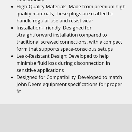
High-Quality Materials: Made from premium high
quality materials, these plugs are crafted to
handle regular use and resist wear
Installation-Friendly: Designed for
straightforward installation compared to
traditional screwed connections, with a compact
form that supports space-conscious setups
Leak-Resistant Design: Developed to help
minimize fluid loss during disconnection in
sensitive applications
Designed for Compatibility: Developed to match
John Deere equipment specifications for proper
fit