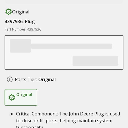
Original
4397936: Plug
Part Number: 4397936
Parts Tier:
Original
Original
Critical Component: The John Deere Plug is used
to close or fill ports, helping maintain system
functionality