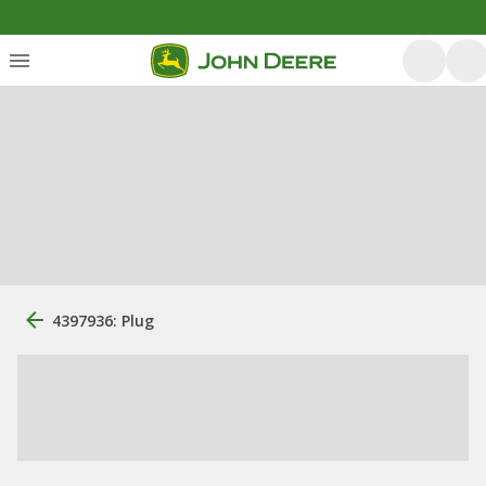
4397936: Plug