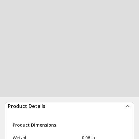
Product Details
Product Dimensions
Weight
0.06 lb