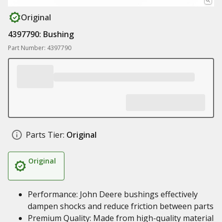
Original
4397790: Bushing
Part Number: 4397790
Parts Tier:
Original
Original
Performance: John Deere bushings effectively
dampen shocks and reduce friction between parts
Premium Quality: Made from high-quality material