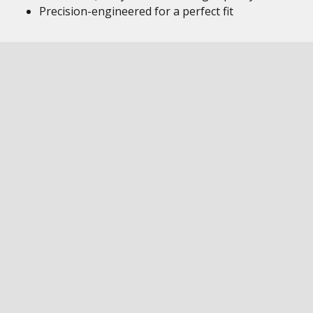
Precision-engineered for a perfect fit