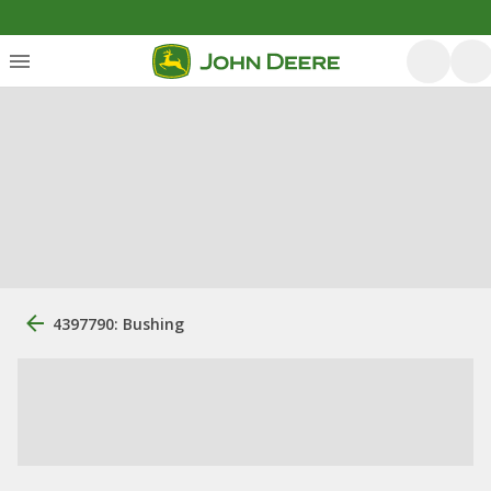
4397790: Bushing