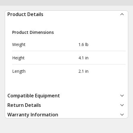
Product Details
Product Dimensions
Weight
1.6 lb
Height
4.1 in
Length
2.1 in
Compatible Equipment
Return Details
Warranty Information