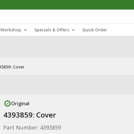
Workshop
Specials & Offers
Quick Order
93859: Cover
Original
4393859: Cover
Part Number: 4393859