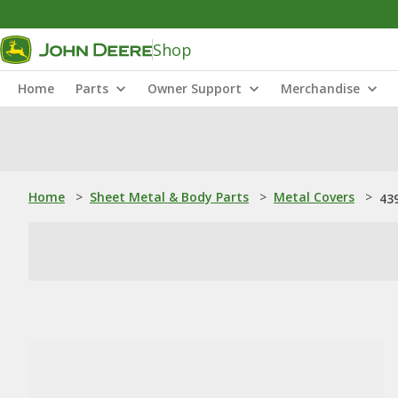
Shop
Home
Parts
Owner Support
Merchandise
Home
>
Sheet Metal & Body Parts
>
Metal Covers
>
43