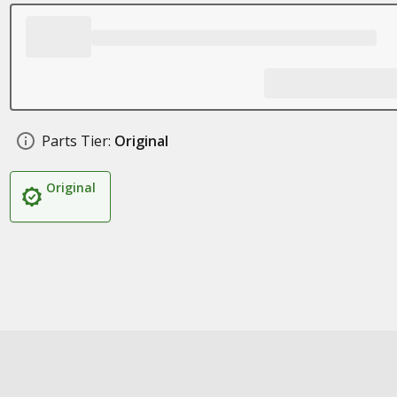
Parts Tier:
Original
Original