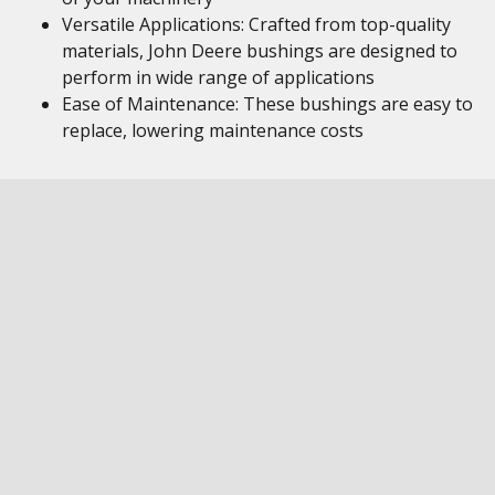
Versatile Applications: Crafted from top-quality
materials, John Deere bushings are designed to
perform in wide range of applications
Ease of Maintenance: These bushings are easy to
replace, lowering maintenance costs