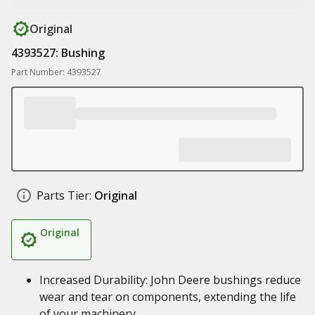
Original
4393527: Bushing
Part Number: 4393527
Parts Tier:
Original
Original
Increased Durability: John Deere bushings reduce
wear and tear on components, extending the life
of your machinery