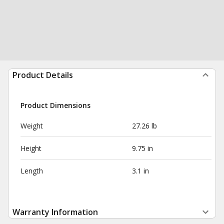
Product Details
Product Dimensions
Weight
27.26 lb
Height
9.75 in
Length
3.1 in
Warranty Information