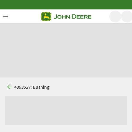
4393527: Bushing