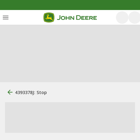
4393378J: Stop