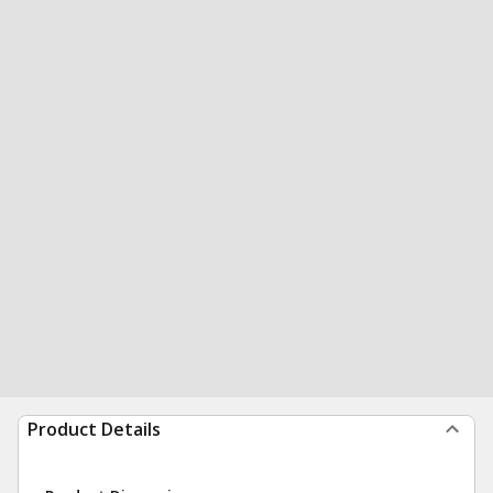
Product Details