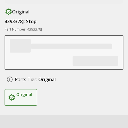
Original
4393378J: Stop
Part Number: 4393378J
Parts Tier:
Original
Original