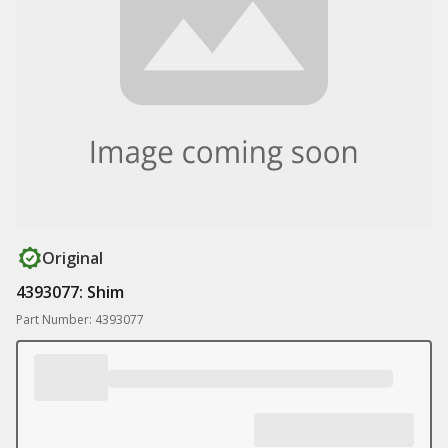
Original
4393077: Shim
Part Number: 4393077