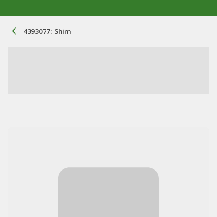
4393077: Shim