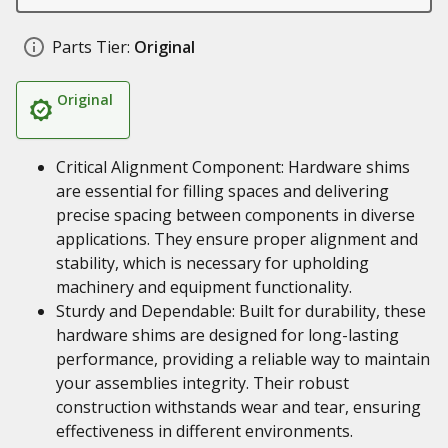
Parts Tier:
Original
Original
Critical Alignment Component: Hardware shims
are essential for filling spaces and delivering
precise spacing between components in diverse
applications. They ensure proper alignment and
stability, which is necessary for upholding
machinery and equipment functionality.
Sturdy and Dependable: Built for durability, these
hardware shims are designed for long-lasting
performance, providing a reliable way to maintain
your assemblies integrity. Their robust
construction withstands wear and tear, ensuring
effectiveness in different environments.