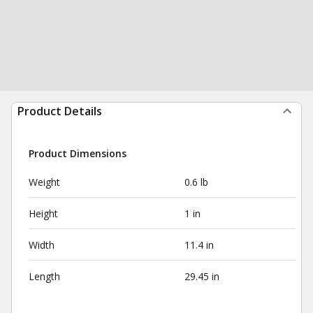
Product Details
Product Dimensions
Weight
0.6 lb
Height
1 in
Width
11.4 in
Length
29.45 in