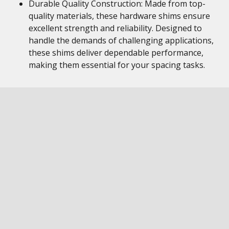
Durable Quality Construction: Made from top-
quality materials, these hardware shims ensure
excellent strength and reliability. Designed to
handle the demands of challenging applications,
these shims deliver dependable performance,
making them essential for your spacing tasks.