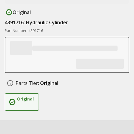
Original
4391716: Hydraulic Cylinder
Part Number: 4391716
Parts Tier:
Original
Original