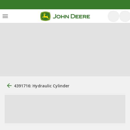
4391716: Hydraulic Cylinder