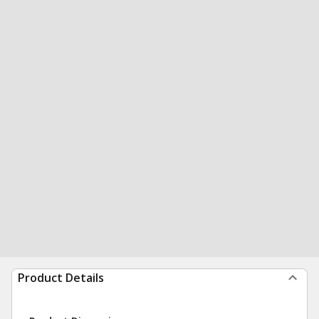
Product Details