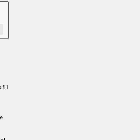
fill
de
and