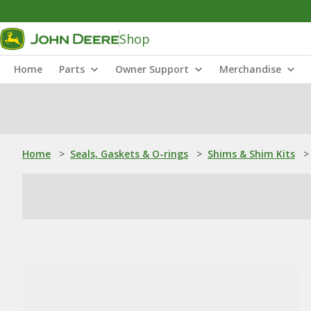
Shop
Home
Parts
Owner Support
Merchandise
Home
>
Seals, Gaskets & O-rings
>
Shims & Shim Kits
>