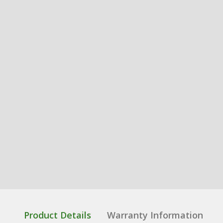
Product Details
Warranty Information