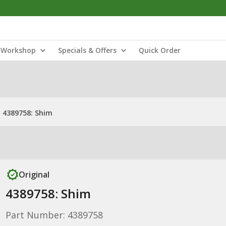
Workshop
Specials & Offers
Quick Order
4389758: Shim
Original
4389758: Shim
Part Number: 4389758