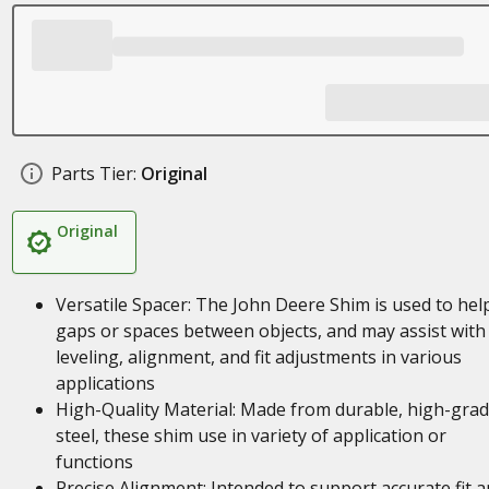
Parts Tier:
Original
Original
Versatile Spacer: The John Deere Shim is used to help 
gaps or spaces between objects, and may assist with
leveling, alignment, and fit adjustments in various
applications
High-Quality Material: Made from durable, high-gra
steel, these shim use in variety of application or
functions
Precise Alignment: Intended to support accurate fit 