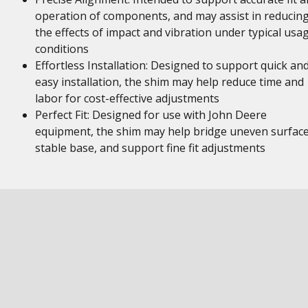
operation of components, and may assist in reducin
the effects of impact and vibration under typical usa
conditions
Effortless Installation: Designed to support quick an
easy installation, the shim may help reduce time and
labor for cost-effective adjustments
Perfect Fit: Designed for use with John Deere
equipment, the shim may help bridge uneven surface
stable base, and support fine fit adjustments