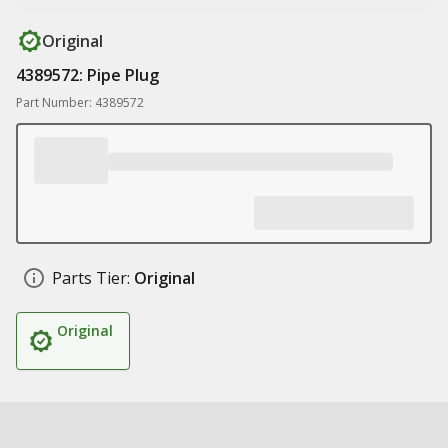
Original
4389572: Pipe Plug
Part Number: 4389572
Parts Tier:
Original
Original