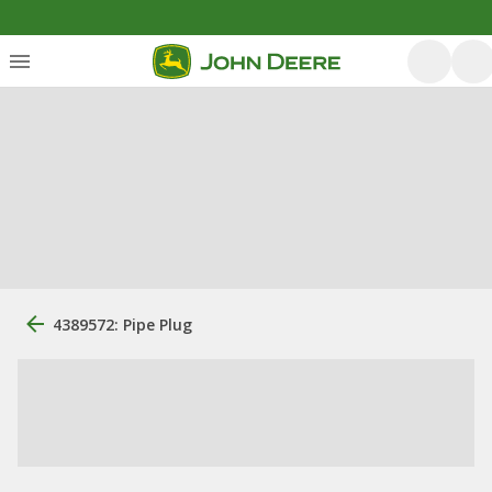
4389572: Pipe Plug