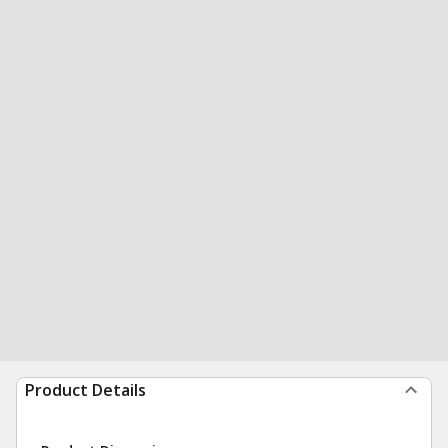
Product Details