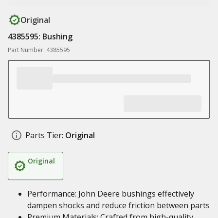
Original
4385595: Bushing
Part Number: 4385595
Parts Tier:
Original
Original
Performance: John Deere bushings effectively
dampen shocks and reduce friction between parts
Premium Materials: Crafted from high-quality