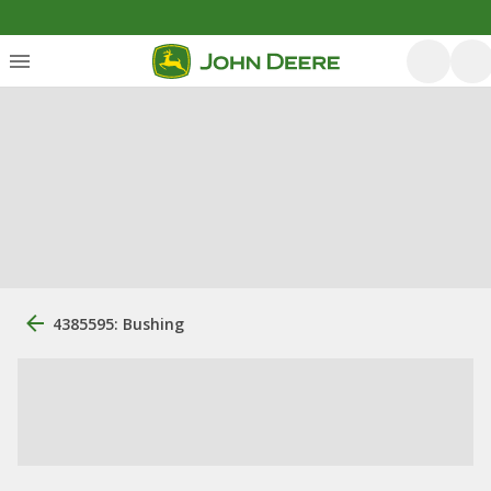
4385595: Bushing