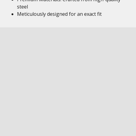
steel
Meticulously designed for an exact fit